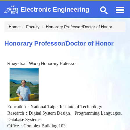
Jump
Electronic Engineering
to
the
main
Home
Faculty
Honorary Professor/Doctor of Honor
content
block
Honorary Professor/Doctor of Honor
Ruey-Tsair Wang Honorary Pofessor
Education：National Taipei Institute of Technology
Research：Digital System Design、Programming Languages、
Database Systems
Office：Complex Building 103