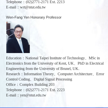
Telephone：(02)2771-2171 Ext. 2213
E-mail：
wrt@ntut.edu.tw
Wen-Fang Yen Honorary Professor
Education：National Taipei Institute of Technology、MSc in
Electronics from the University of Kent, UK、PhD in Electrical
Engineering from the University of Brunel, UK.
Research：Information Theory、Computer Architecture、Error
Control Coding、Digital Signal Processing
Office：Complex Building 203
Telephone：(02)2771-2171 Ext. 2223
E-mail：
yen@ntut.edu.tw