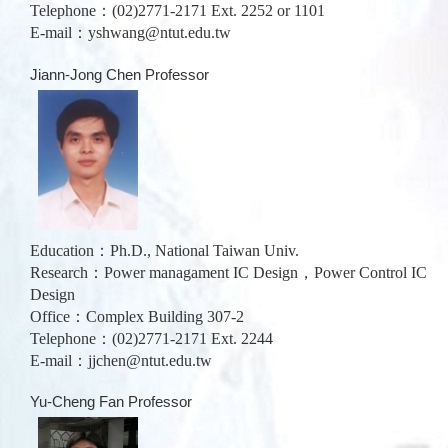
Telephone：(02)2771-2171 Ext. 2252 or 1101
E-mail：
yshwang@ntut.edu.tw
Jiann-Jong Chen Professor
Education：Ph.D., National Taiwan Univ.
Research：Power managament IC Design，Power Control IC
Design
Office：Complex Building 307-2
Telephone：(02)2771-2171 Ext. 2244
E-mail：
jjchen@ntut.edu.tw
Yu-Cheng Fan Professor