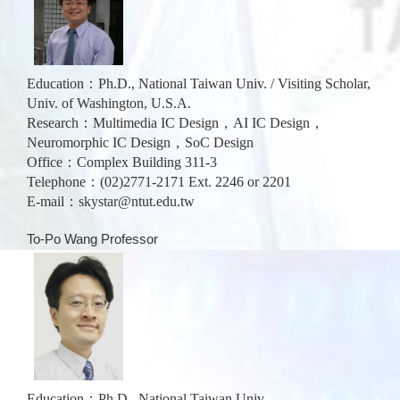
Education：Ph.D., National Taiwan Univ. / Visiting Scholar,
Univ. of Washington, U.S.A.
Research：
Multimedia IC Design，AI IC Design，
Neuromorphic IC Design，SoC Design
Office：Complex Building 311-3
Telephone：(02)2771-2171 Ext. 2246 or 2201
E-mail：
skystar@ntut.edu.tw
To-Po Wang Professor
Education：Ph.D., National Taiwan Univ.