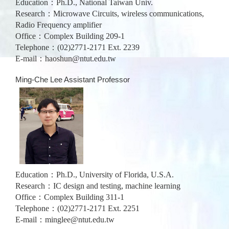
Education：Ph.D., National Taiwan Univ.
Research：Microwave Circuits, wireless communications,
Radio Frequency amplifier
Office：Complex Building 209-1
Telephone：(02)2771-2171 Ext. 2239
E-mail：
haoshun@ntut.edu.tw
Ming-Che Lee Assistant Professor
Education：Ph.D., University of Florida, U.S.A.
Research：IC design and testing, machine learning
Office：Complex Building 311-1
Telephone：(02)2771-2171 Ext. 2251
E-mail：
minglee@ntut.edu.tw