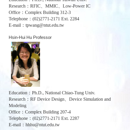
Research：RFIC、MMIC、Low-Power IC
Office：Complex Building 312-3
Telephone：(02)2771-2171 Ext. 2284
E-mail：
tpwang@ntut.edu.tw
Hsin-Hui Hu Professor
Education：Ph.D., National Chiao-Tung Univ.
Research：RF Device Design、Device Simulation and
Modeling
Office：Complex Building 207-4
Telephone：(02)2771-2171 Ext. 2287
E-mail：
hhhu@ntut.edu.tw