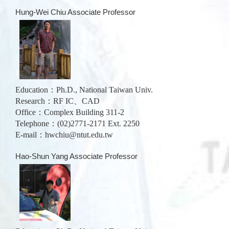
Hung-Wei Chiu Associate Professor
Education：Ph.D., National Taiwan Univ.
Research：RF IC、CAD
Office：Complex Building 311-2
Telephone：(02)2771-2171 Ext. 2250
E-mail：
hwchiu@ntut.edu.tw
Hao-Shun Yang Associate Professor