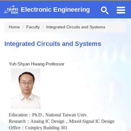
Jump
Electronic Engineering
to
the
main
Home
Faculty
Integrated Circuits and Systems
content
block
Integrated Circuits and Systems
Yuh-Shyan Hwang Professor
Education：Ph.D., National Taiwan Univ.
Research：Analog IC Design，Mixed-Signal IC Design
Office：Complex Building 301