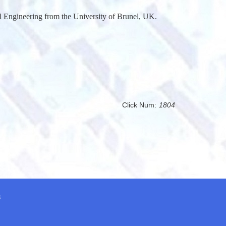
 Engineering from the University of Brunel, UK.
Click Num:
1804
8