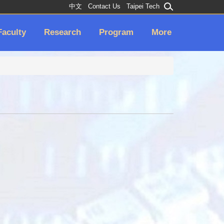
中文
Contact Us
Taipei Tech
Faculty
Research
Program
More