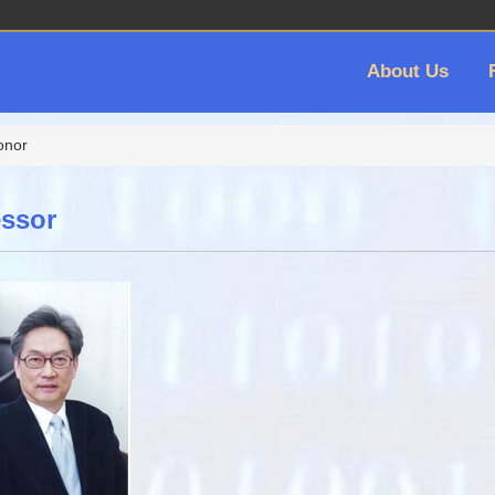
About Us
onor
ssor