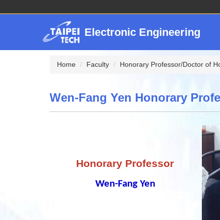
Jump
to
the
Electronic Engineering
main
content
block
Home
Faculty
Honorary Professor/Doctor of H
Wen-Fang Yen Honorary Profe
Honorary Professor
Wen-Fang Yen