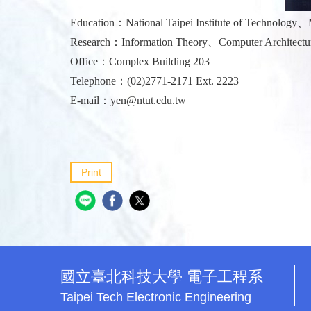
Education：National Taipei Institute of Technology、M
Research：Information Theory、Computer Architectur
Office：Complex Building 203
Telephone：(02)2771-2171 Ext. 2223
E-mail：
yen@ntut.edu.tw
Print
國立臺北科技大學 電子工程系
Taipei Tech Electronic Engineering