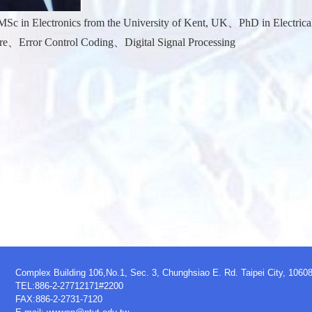
Sc in Electronics from the University of Kent, UK、PhD in Electrical
e、Error Control Coding、Digital Signal Processing
Complex Building 106,No.1, Sec. 3, Chunghsiao E. Rd. Taipei City, 1060
TEL:886-2-27712171#2200
FAX:886-2-2731-7120