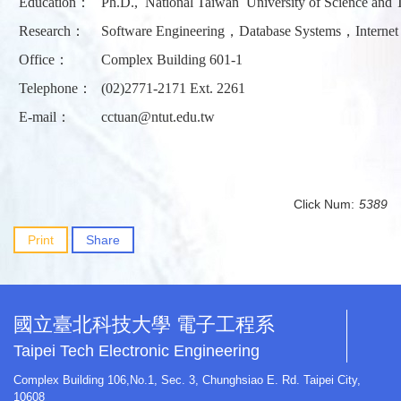
Education：
Ph.D., National Taiwan University of Science and 
Research：
Software Engineering，Database Systems，Internet 
Office：
Complex Building 601-1
Telephone：
(02)2771-2171 Ext. 2261
E-mail：
cctuan@ntut.edu.tw
Click Num:
5389
Print
Share
國立臺北科技大學 電子工程系
Taipei Tech Electronic Engineering
Complex Building 106,No.1, Sec. 3, Chunghsiao E. Rd. Taipei City,
10608