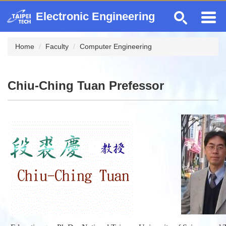
Jump
Electronic Engineering
to
the
main
Home
Faculty
Computer Engineering
content
block
Chiu-Ching Tuan Prefessor