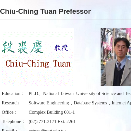
Chiu-Ching Tuan Prefessor
Education：
Ph.D., National Taiwan University of Science and Te
Research：
Software Engineering，Database Systems，Internet Ap
Office：
Complex Building 601-1
Telephone：
(02)2771-2171 Ext. 2261
E-mail：
cctuan@ntut.edu.tw