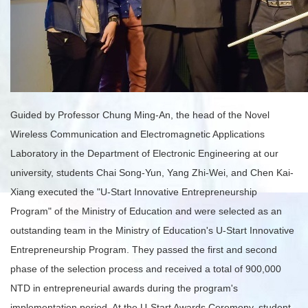
Guided by Professor Chung Ming-An, the head of the Novel
Wireless Communication and Electromagnetic Applications
Laboratory in the Department of Electronic Engineering at our
university, students Chai Song-Yun, Yang Zhi-Wei, and Chen Kai-
Xiang executed the "U-Start Innovative Entrepreneurship
Program" of the Ministry of Education and were selected as an
outstanding team in the Ministry of Education's U-Start Innovative
Entrepreneurship Program. They passed the first and second
phase of the selection process and received a total of 900,000
NTD in entrepreneurial awards during the program's
implementation period. At the U-Start Awards Ceremony, student