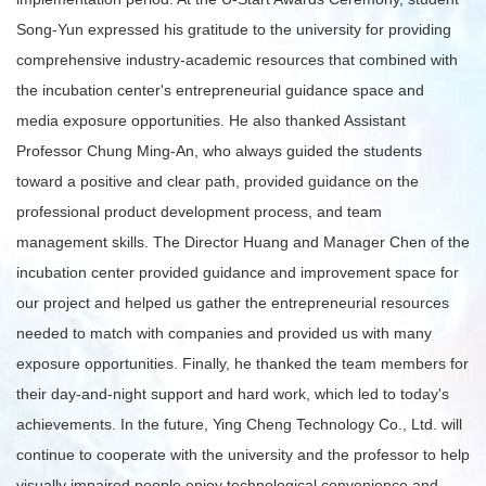
Song-Yun expressed his gratitude to the university for providing
comprehensive industry-academic resources that combined with
the incubation center's entrepreneurial guidance space and
media exposure opportunities. He also thanked Assistant
Professor Chung Ming-An, who always guided the students
toward a positive and clear path, provided guidance on the
professional product development process, and team
management skills. The Director Huang and Manager Chen of the
incubation center provided guidance and improvement space for
our project and helped us gather the entrepreneurial resources
needed to match with companies and provided us with many
exposure opportunities. Finally, he thanked the team members for
their day-and-night support and hard work, which led to today's
achievements. In the future, Ying Cheng Technology Co., Ltd. will
continue to cooperate with the university and the professor to help
visually impaired people enjoy technological convenience and