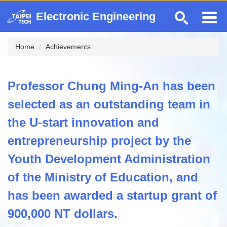
Jump
Electronic Engineering
to
the
main
Home
Achievements
content
block
Professor Chung Ming-An has been
selected as an outstanding team in
the U-start innovation and
entrepreneurship project by the
Youth Development Administration
of the Ministry of Education, and
has been awarded a startup grant of
900,000 NT dollars.