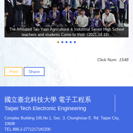
The Affiliated Tao-Yuan Agricultural & Industrial Senior High School
teachers and students Come to Visit《2021.04.19》
Click Num:
1548
Print
Share
國立臺北科技大學 電子工程系
Taipei Tech Electronic Engineering
Complex Building 106,No.1, Sec. 3, Chunghsiao E. Rd. Taipei City,
10608
TEL:886-2-27712171#2200